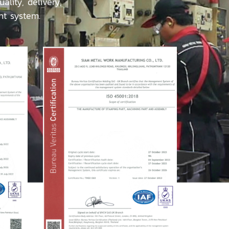
lity, delivery,
nt system.