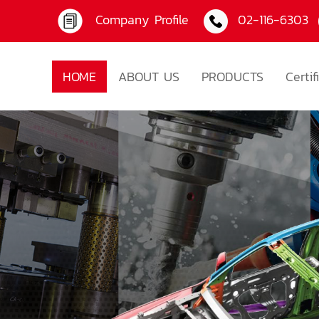
Company Profile
02-116-6303
HOME
ABOUT US
PRODUCTS
Certif