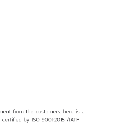
ment from the customers. here is a
 certified by ISO 9001:2015 /IATF