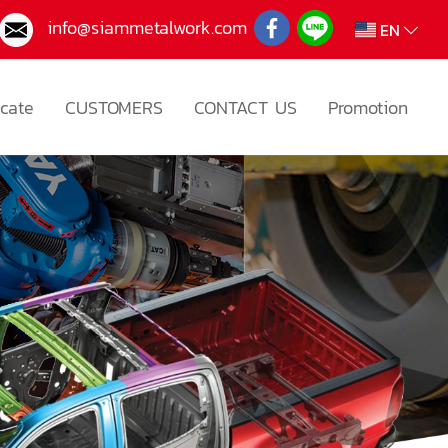
info@siammetalwork.com
EN
icate
CUSTOMERS
CONTACT US
Promotion