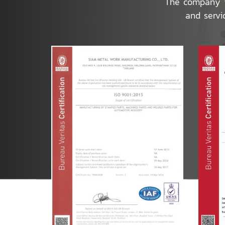
The company is
and servi