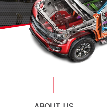
ABOUT US