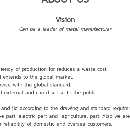
Vision
Can be a leader of metal manufacturer
ciency of production for reduces a waste cost.
d extends to the global market.
ervice with the global standard.
d external and can disclose to the public.
 and jig according to the drawing and standard require
e part, electric part and agricultural part. Also we are
reliability of domestic and oversea customers.