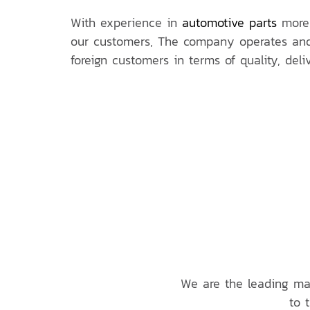
With experience in
automotive parts
more 
our customers, The company operates and 
foreign customers in terms of quality, del
We are the leading ma
to 