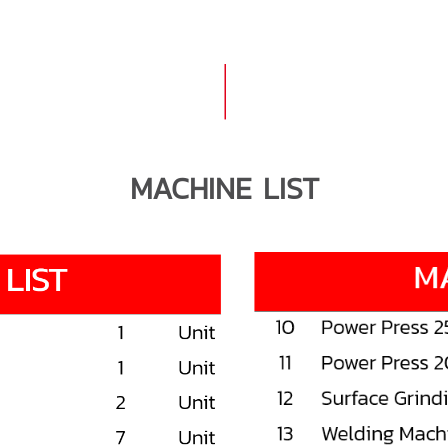
MACHINE LIST