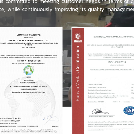
 committed to meeting customer needs in terms of qua
ce, while continuously improving its quality manageme