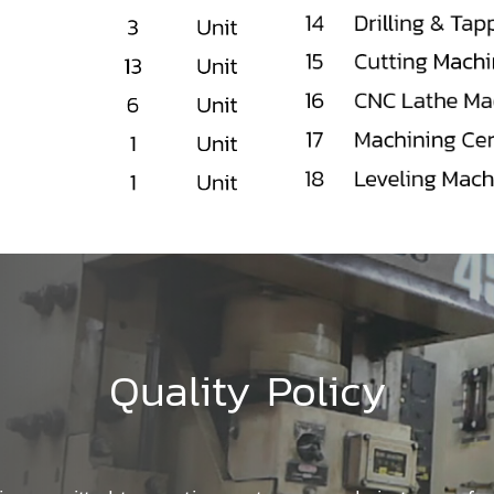
Quality Policy