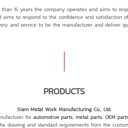
than 15 years the company operates and aims to respo
aims to respond to the confidence and satisfaction of
ivery and service to be the manufacturer and deliver qu
PRODUCTS
Siam Metal Work Manufacturing Co., Ltd.
nufacturer for
automotive parts
,
metal parts
,
OEM part
the drawing and standard requirements from the custom