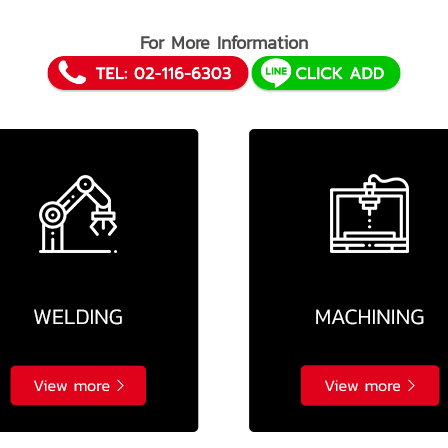
For More Information