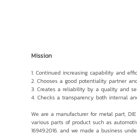
Mission
1. Continued increasing capability and effi
2. Chooses a good potentiality partner an
3. Creates a reliability by a quality and s
4. Checks a transparency both internal an
We are a manufacturer for metal part, DIE
various parts of product such as automotiv
16949:2016. and we made a business under 