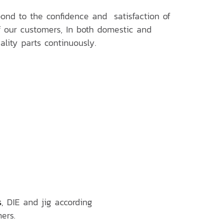
nd to the confidence and satisfaction of
 our customers, In both domestic and
ality parts continuously.
s
, DIE and jig according
ers.