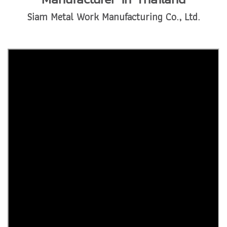
Siam Metal Work Manufacturing Co., Ltd.