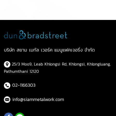
บริษัท สยาม เมทัล เวอร์ค แมนูแฟคเจอริ่ง จำกัด
25/3 Moo9, Leab Khlongsi Rd, Khlongsi, Khlongluang,
Pathumthani 12120
02-1166303
info@siammetalwork.com