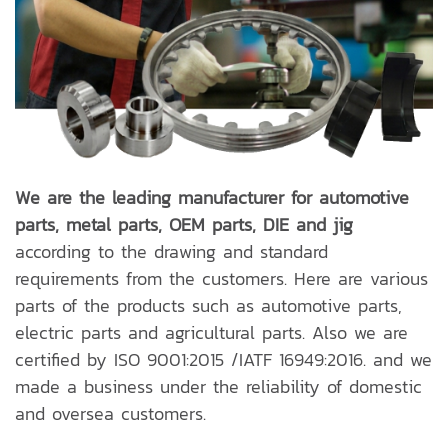
We are the leading manufacturer for automotive
parts, metal parts, OEM parts, DIE and jig
according to the drawing and standard
requirements from the customers. Here are various
parts of the products such as automotive parts,
electric parts and agricultural parts. Also we are
certified by ISO 9001:2015 /IATF 16949:2016. and we
made a business under the reliability of domestic
and oversea customers.