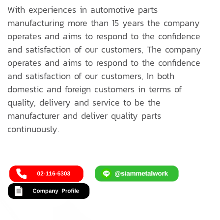
With experiences in automotive parts
manufacturing more than 15 years the company
operates and aims to respond to the confidence
and satisfaction of our customers, The company
operates and aims to respond to the confidence
and satisfaction of our customers, In both
domestic and foreign customers in terms of
quality, delivery and service to be the
manufacturer and deliver quality parts
continuously.