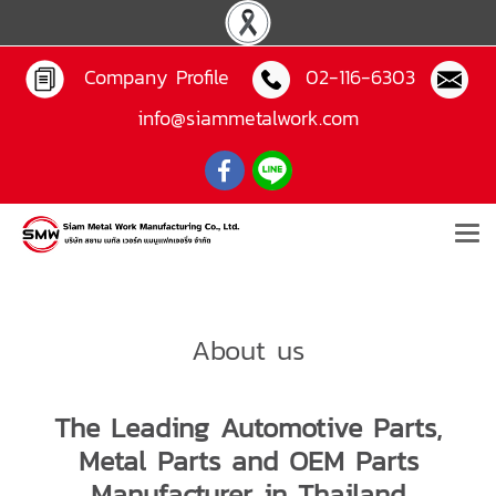
Company Profile
02-116-6303
info@siammetalwork.com
About us
The Leading Automotive Parts,
Metal Parts and OEM Parts
Manufacturer in Thailand